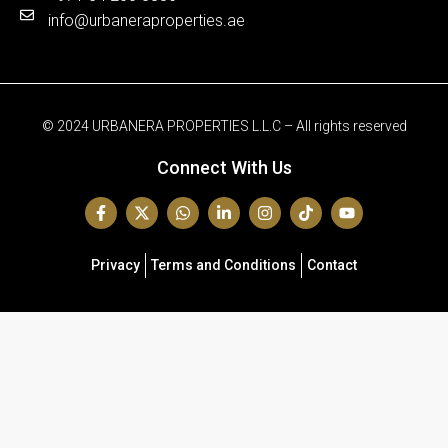
info@urbaneraproperties.ae
© 2024 URBANERA PROPERTIES L.L.C – All rights reserved
Connect With Us
Privacy
Terms and Conditions
Contact