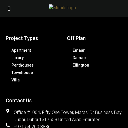
Project Types
Off Plan
Apartment
Emaar
Luxury
Damac
Penthouses
Ellington
Townhouse
Villa
Contact Us
Office #1004, Fifty One Tower, Marasi Dr Business Bay
Dubai, Dubai 1317558 United Arab Emirates
+971 54 200 3886