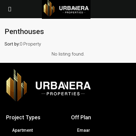
Penthouses
Sort by:
0 Property
No listing found.
Project Types
Off Plan
Apartment
Emaar