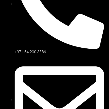
+971 54 200 3886