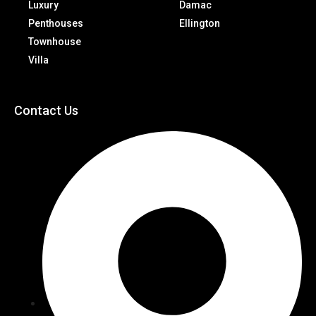
Luxury
Damac
Penthouses
Ellington
Townhouse
Villa
Contact Us