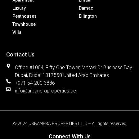
Apartment
Emaar
Luxury
Damac
Penthouses
Ellington
Townhouse
Villa
Contact Us
Office #1004, Fifty One Tower, Marasi Dr Business Bay
Dubai, Dubai 1317558 United Arab Emirates
+971 54 200 3886
info@urbaneraproperties.ae
© 2024 URBANERA PROPERTIES L.L.C – All rights reserved
Connect With Us