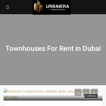
Townhouses For Rent in Dubai
FOR RENT