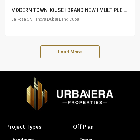
MODERN TOWNHOUSE | BRAND NEW | MULTIPLE PAYMENT OPTIONS
La Rosa 6 Villanova,Dubai Land,Dubai
Load More
Project Types
Off Plan