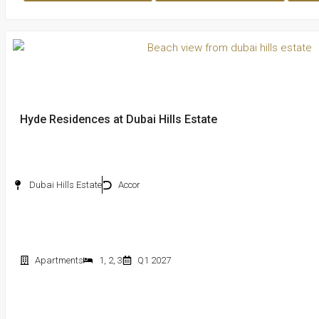
Hyde Residences at Dubai Hills Estate
Dubai Hills Estate
Accor
Apartments
1
,
2
,
3
Q1 2027