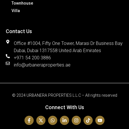
Townhouse
Villa
Contact Us
Office #1004, Fifty One Tower, Marasi Dr Business Bay
Dubai, Dubai 1317558 United Arab Emirates
+971 54 200 3886
info@urbaneraproperties.ae
© 2024 URBANERA PROPERTIES L.L.C – All rights reserved
Connect With Us