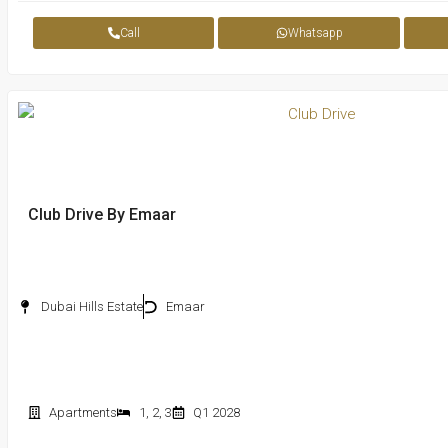
Call
Whatsapp
Club Drive By Emaar
Dubai Hills Estate
Emaar
Apartments
1
,
2
,
3
Q1 2028