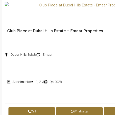
Club Place at Dubai Hills Estate – Emaar Properties
Dubai Hills Estate
Emaar
Apartments
1
,
2
,
3
Q4 2028
Call
Whatsapp