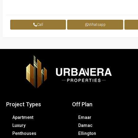
Call
Whatsapp
Project Types
Off Plan
Apartment
Emaar
Luxury
Damac
Penthouses
Ellington