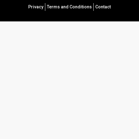
Privacy
Terms and Conditions
Contact