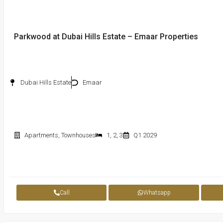
Parkwood at Dubai Hills Estate – Emaar Properties
Dubai Hills Estate
Emaar
Apartments
,
Townhouses
1
,
2
,
3
Q1 2029
Call
Whatsapp