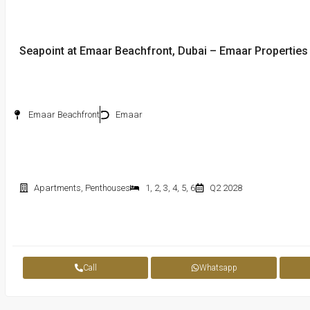
Seapoint at Emaar Beachfront, Dubai – Emaar Properties
Emaar Beachfront
Emaar
Apartments
,
Penthouses
1
,
2
,
3
,
4
,
5
,
6
Q2 2028
Call
Whatsapp