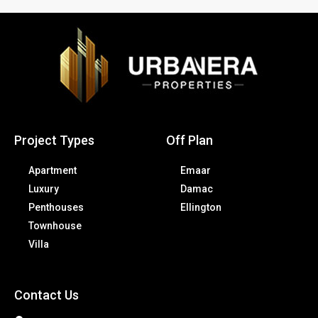
Project Types
Off Plan
Apartment
Emaar
Luxury
Damac
Penthouses
Ellington
Townhouse
Villa
Contact Us