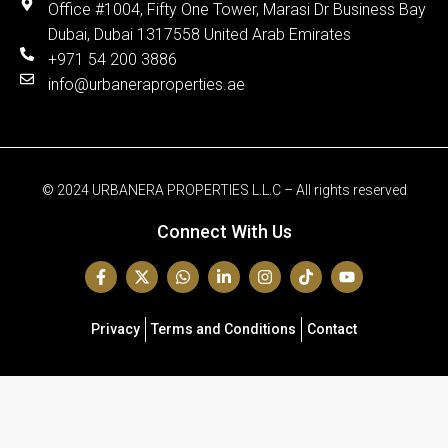
Office #1004, Fifty One Tower, Marasi Dr Business Bay
Dubai, Dubai 1317558 United Arab Emirates
+971 54 200 3886
info@urbaneraproperties.ae
© 2024 URBANERA PROPERTIES L.L.C – All rights reserved
Connect With Us
Privacy
Terms and Conditions
Contact