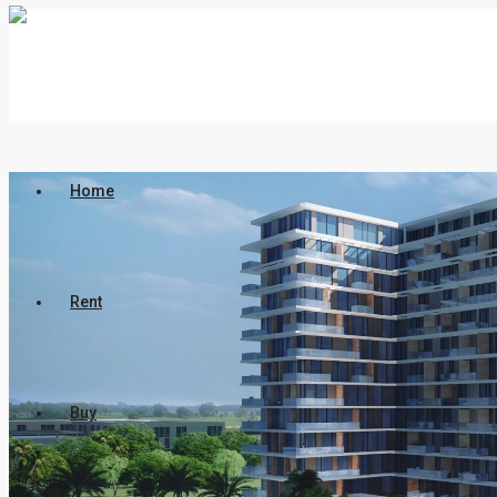
Home
Rent
Buy