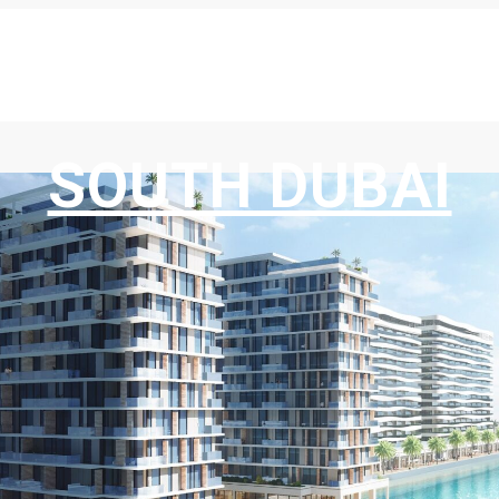
SOUTH DUBAI