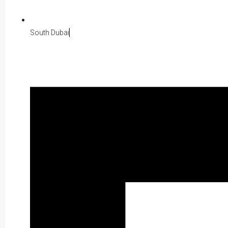
South Dubai