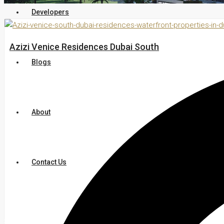
Developers
Azizi Venice Residences Dubai South
Blogs
About
Contact Us
+971 54 200 3886