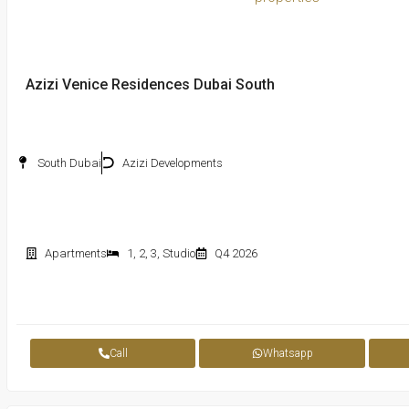
Azizi Venice Residences Dubai South
South Dubai
Azizi Developments
Apartments
1
,
2
,
3
,
Studio
Q4 2026
Call
Whatsapp