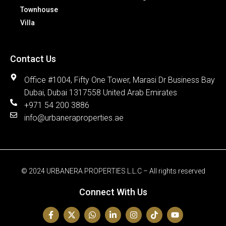
Townhouse
Villa
Contact Us
Office #1004, Fifty One Tower, Marasi Dr Business Bay
Dubai, Dubai 1317558 United Arab Emirates
+971 54 200 3886
info@urbaneraproperties.ae
© 2024 URBANERA PROPERTIES L.L.C – All rights reserved
Connect With Us