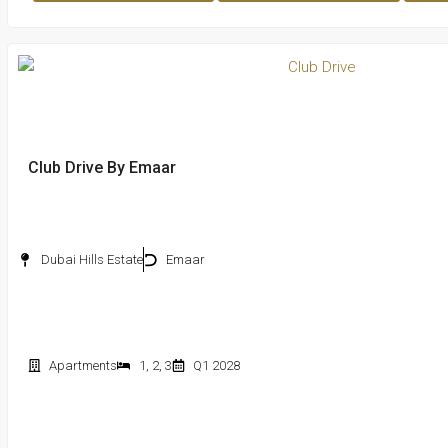
Club Drive By Emaar
Dubai Hills Estate
Emaar
Apartments
1
,
2
,
3
Q1 2028