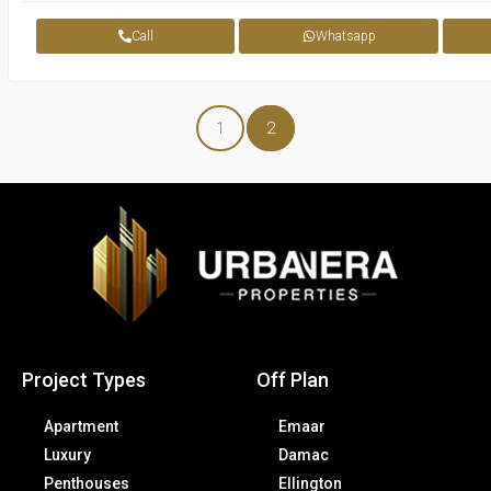
Call
Whatsapp
1
2
Project Types
Off Plan
Apartment
Emaar
Luxury
Damac
Penthouses
Ellington