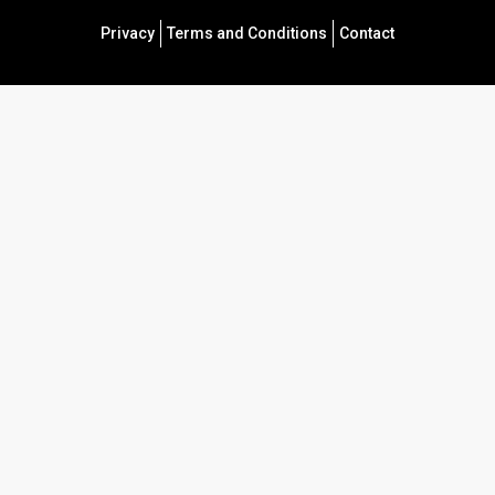
Privacy
Terms and Conditions
Contact