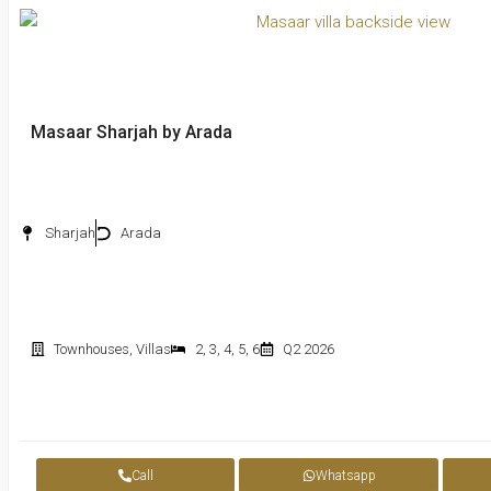
Masaar Sharjah by Arada
Sharjah
Arada
Townhouses
,
Villas
2
,
3
,
4
,
5
,
6
Q2 2026
Call
Whatsapp