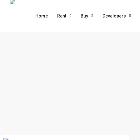
Home
Rent
Buy
Developers