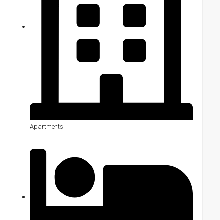
Apartments