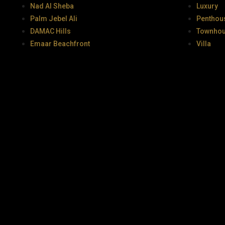
Nad Al Sheba
Luxury
Palm Jebel Ali
Penthou
DAMAC Hills
Townho
Emaar Beachfront
Villa