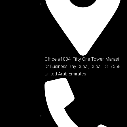
Office #1004, Fifty One Tower, Marasi
Dr Business Bay Dubai, Dubai 1317558
United Arab Emirates