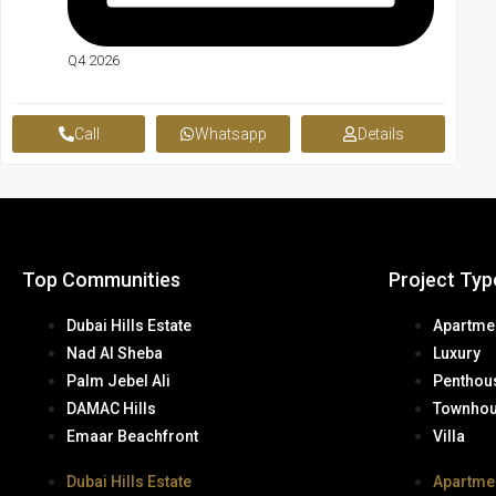
Q4 2026
Call
Whatsapp
Details
Top Communities
Project Typ
Dubai Hills Estate
Apartme
Nad Al Sheba
Luxury
Palm Jebel Ali
Penthou
DAMAC Hills
Townho
Emaar Beachfront
Villa
Dubai Hills Estate
Apartme