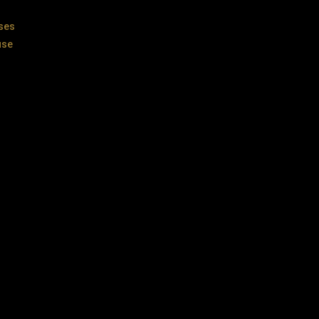
ses
use