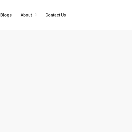
Blogs
About
Contact Us