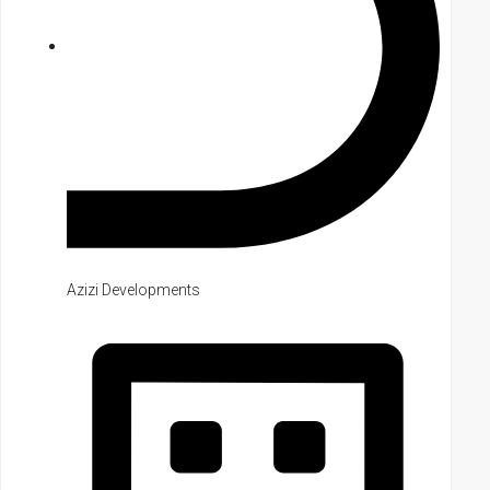
Azizi Developments