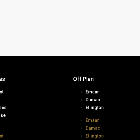
es
Off Plan
nt
Emaar
Damac
ses
Ellington
use
Emaar
Damac
nt
Ellington