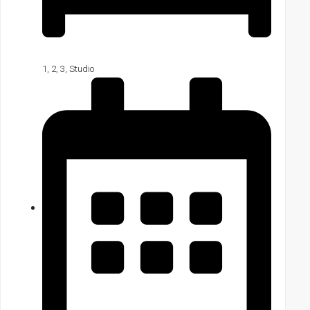
1
,
2
,
3
,
Studio