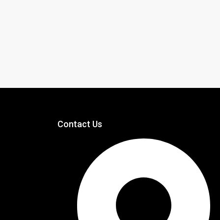
Contact Us