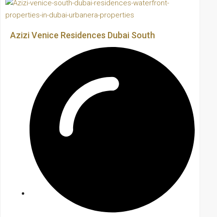
Azizi Venice Residences Dubai South