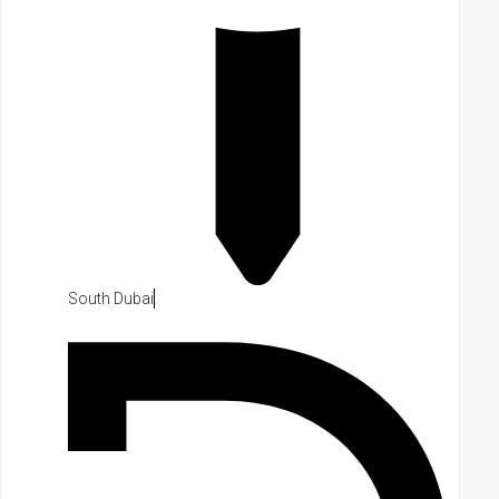
South Dubai