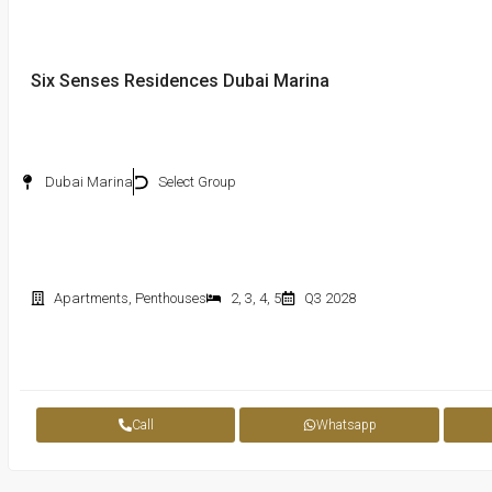
Six Senses Residences Dubai Marina
Dubai Marina
Select Group
Apartments
,
Penthouses
2
,
3
,
4
,
5
Q3 2028
Call
Whatsapp