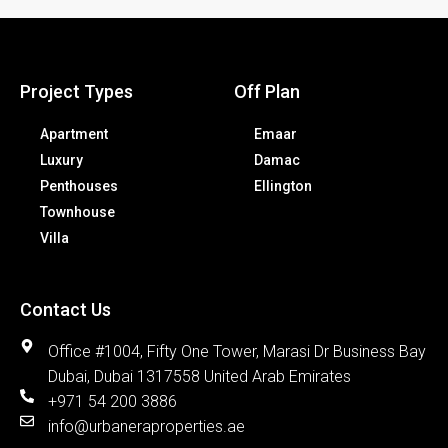
Project Types
Off Plan
Apartment
Emaar
Luxury
Damac
Penthouses
Ellington
Townhouse
Villa
Contact Us
Office #1004, Fifty One Tower, Marasi Dr Business Bay
Dubai, Dubai 1317558 United Arab Emirates
+971 54 200 3886
info@urbaneraproperties.ae