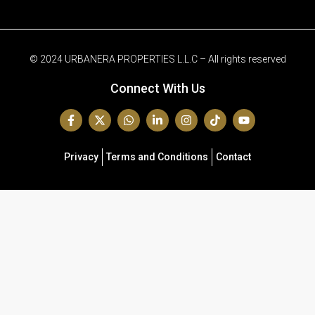
© 2024 URBANERA PROPERTIES L.L.C – All rights reserved
Connect With Us
Privacy
Terms and Conditions
Contact