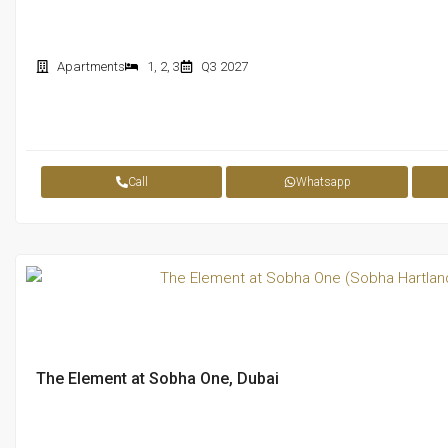
Apartments
1
,
2
,
3
Q3 2027
Call
Whatsapp
The Element at Sobha One, Dubai