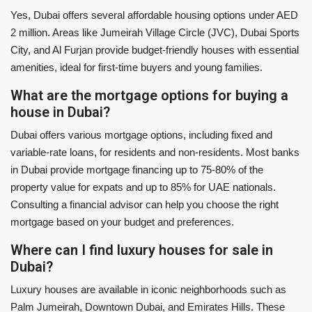
Yes, Dubai offers several affordable housing options under AED
2 million. Areas like Jumeirah Village Circle (JVC), Dubai Sports
City, and Al Furjan provide budget-friendly houses with essential
amenities, ideal for first-time buyers and young families.
What are the mortgage options for buying a
house in Dubai?
Dubai offers various mortgage options, including fixed and
variable-rate loans, for residents and non-residents. Most banks
in Dubai provide mortgage financing up to 75-80% of the
property value for expats and up to 85% for UAE nationals.
Consulting a financial advisor can help you choose the right
mortgage based on your budget and preferences.
Where can I find luxury houses for sale in
Dubai?
Luxury houses are available in iconic neighborhoods such as
Palm Jumeirah, Downtown Dubai, and Emirates Hills. These