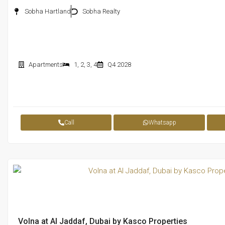
Sobha Hartland
Sobha Realty
Apartments
1
,
2
,
3
,
4
Q4 2028
Call
Whatsapp
Volna at Al Jaddaf, Dubai by Kasco Properties