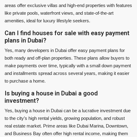
areas offer exclusive villas and high-end properties with features
like private pools, waterfront views, and state-of-the-art
amenities, ideal for luxury lifestyle seekers.
Can I find houses for sale with easy payment
plans in Dubai?
Yes, many developers in Dubai offer easy payment plans for
both ready and off-plan properties. These plans allow buyers to
make payments over time, typically with a small down payment
and installments spread across several years, making it easier
to purchase a home.
Is buying a house in Dubai a good
investment?
Yes, buying a house in Dubai can be a lucrative investment due
to the city’s high rental yields, growing population, and robust
real estate market. Prime areas like Dubai Marina, Downtown,
and Business Bay often offer high rental income, making them