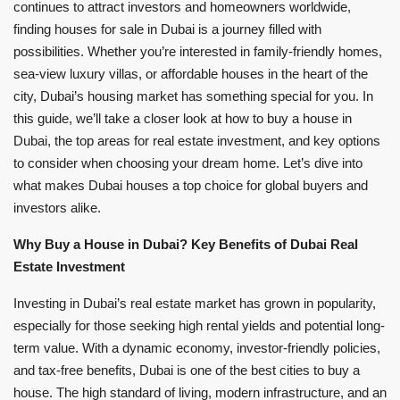
continues to attract investors and homeowners worldwide,
finding houses for sale in Dubai is a journey filled with
possibilities. Whether you’re interested in family-friendly homes,
sea-view luxury villas, or affordable houses in the heart of the
city, Dubai’s housing market has something special for you. In
this guide, we’ll take a closer look at how to buy a house in
Dubai, the top areas for real estate investment, and key options
to consider when choosing your dream home. Let’s dive into
what makes Dubai houses a top choice for global buyers and
investors alike.
Why Buy a House in Dubai? Key Benefits of Dubai Real
Estate Investment
Investing in Dubai’s real estate market has grown in popularity,
especially for those seeking high rental yields and potential long-
term value. With a dynamic economy, investor-friendly policies,
and tax-free benefits, Dubai is one of the best cities to buy a
house. The high standard of living, modern infrastructure, and an