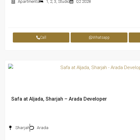
Apartments
1
,
2
,
3
,
Studio
Q2 2028
Call
Whatsapp
Safa at Aljada, Sharjah – Arada Developer
Sharjah
Arada