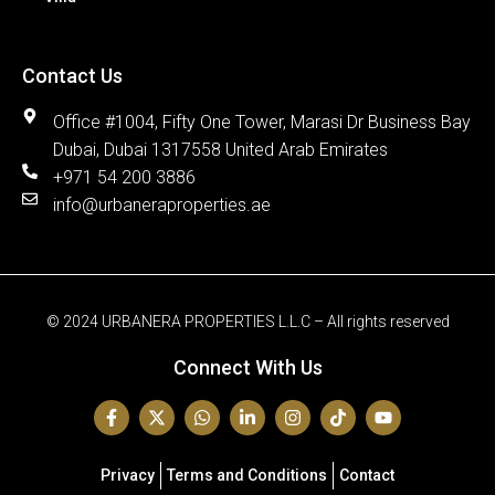
Contact Us
Office #1004, Fifty One Tower, Marasi Dr Business Bay
Dubai, Dubai 1317558 United Arab Emirates
+971 54 200 3886
info@urbaneraproperties.ae
© 2024 URBANERA PROPERTIES L.L.C – All rights reserved
Connect With Us
Privacy
Terms and Conditions
Contact