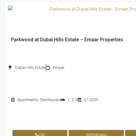
Parkwood at Dubai Hills Estate – Emaar Properties
Dubai Hills Estate
Emaar
Apartments
,
Townhouses
1
,
2
,
3
Q1 2029
Call
Whatsapp