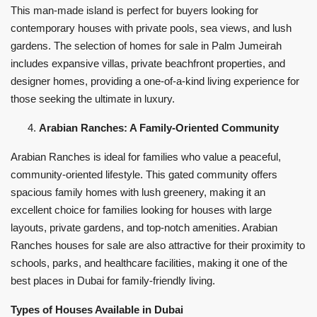
This man-made island is perfect for buyers looking for
contemporary houses with private pools, sea views, and lush
gardens. The selection of homes for sale in Palm Jumeirah
includes expansive villas, private beachfront properties, and
designer homes, providing a one-of-a-kind living experience for
those seeking the ultimate in luxury.
Arabian Ranches: A Family-Oriented Community
Arabian Ranches is ideal for families who value a peaceful,
community-oriented lifestyle. This gated community offers
spacious family homes with lush greenery, making it an
excellent choice for families looking for houses with large
layouts, private gardens, and top-notch amenities. Arabian
Ranches houses for sale are also attractive for their proximity to
schools, parks, and healthcare facilities, making it one of the
best places in Dubai for family-friendly living.
Types of Houses Available in Dubai