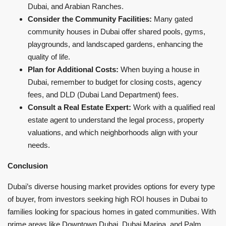
Dubai, and Arabian Ranches.
Consider the Community Facilities:
Many gated
community houses in Dubai offer shared pools, gyms,
playgrounds, and landscaped gardens, enhancing the
quality of life.
Plan for Additional Costs:
When buying a house in
Dubai, remember to budget for closing costs, agency
fees, and DLD (Dubai Land Department) fees.
Consult a Real Estate Expert:
Work with a qualified real
estate agent to understand the legal process, property
valuations, and which neighborhoods align with your
needs.
Conclusion
Dubai’s diverse housing market provides options for every type
of buyer, from investors seeking high ROI houses in Dubai to
families looking for spacious homes in gated communities. With
prime areas like Downtown Dubai, Dubai Marina, and Palm