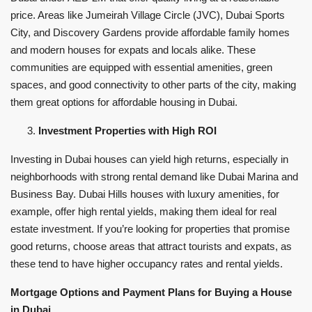
price. Areas like Jumeirah Village Circle (JVC), Dubai Sports
City, and Discovery Gardens provide affordable family homes
and modern houses for expats and locals alike. These
communities are equipped with essential amenities, green
spaces, and good connectivity to other parts of the city, making
them great options for affordable housing in Dubai.
Investment Properties with High ROI
Investing in Dubai houses can yield high returns, especially in
neighborhoods with strong rental demand like Dubai Marina and
Business Bay. Dubai Hills houses with luxury amenities, for
example, offer high rental yields, making them ideal for real
estate investment. If you’re looking for properties that promise
good returns, choose areas that attract tourists and expats, as
these tend to have higher occupancy rates and rental yields.
Mortgage Options and Payment Plans for Buying a House
in Dubai