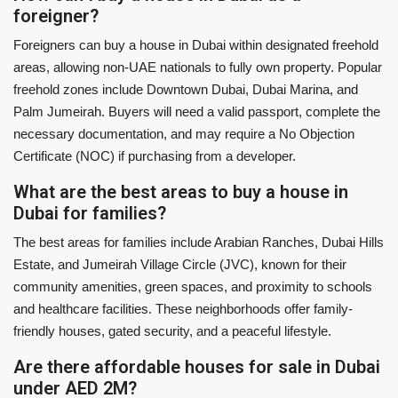
foreigner?
Foreigners can buy a house in Dubai within designated freehold
areas, allowing non-UAE nationals to fully own property. Popular
freehold zones include Downtown Dubai, Dubai Marina, and
Palm Jumeirah. Buyers will need a valid passport, complete the
necessary documentation, and may require a No Objection
Certificate (NOC) if purchasing from a developer.
What are the best areas to buy a house in
Dubai for families?
The best areas for families include Arabian Ranches, Dubai Hills
Estate, and Jumeirah Village Circle (JVC), known for their
community amenities, green spaces, and proximity to schools
and healthcare facilities. These neighborhoods offer family-
friendly houses, gated security, and a peaceful lifestyle.
Are there affordable houses for sale in Dubai
under AED 2M?