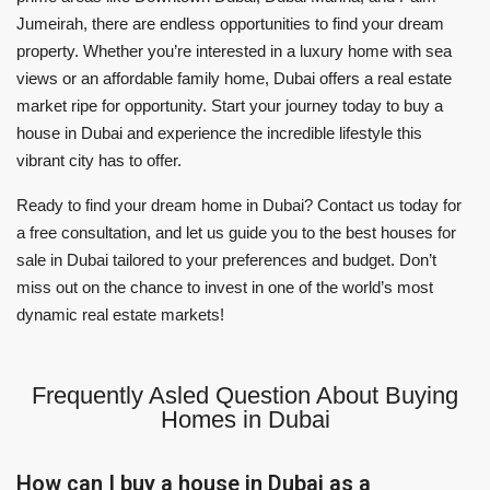
Jumeirah, there are endless opportunities to find your dream
property. Whether you’re interested in a luxury home with sea
views or an affordable family home, Dubai offers a real estate
market ripe for opportunity. Start your journey today to buy a
house in Dubai and experience the incredible lifestyle this
vibrant city has to offer.
Ready to find your dream home in Dubai? Contact us today for
a free consultation, and let us guide you to the best houses for
sale in Dubai tailored to your preferences and budget. Don’t
miss out on the chance to invest in one of the world’s most
dynamic real estate markets!
Frequently Asled Question About Buying
Homes in Dubai
How can I buy a house in Dubai as a