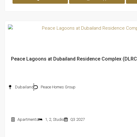
Peace Lagoons at Dubailand Residence Complex (DLRC
Dubailand
Peace Homes Group
Apartments
1
,
2
,
Studio
Q3 2027