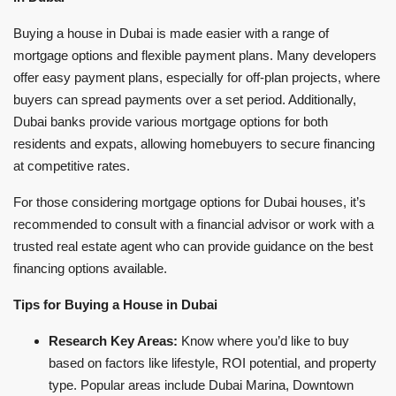
Buying a house in Dubai is made easier with a range of
mortgage options and flexible payment plans. Many developers
offer easy payment plans, especially for off-plan projects, where
buyers can spread payments over a set period. Additionally,
Dubai banks provide various mortgage options for both
residents and expats, allowing homebuyers to secure financing
at competitive rates.
For those considering mortgage options for Dubai houses, it’s
recommended to consult with a financial advisor or work with a
trusted real estate agent who can provide guidance on the best
financing options available.
Tips for Buying a House in Dubai
Research Key Areas:
Know where you’d like to buy
based on factors like lifestyle, ROI potential, and property
type. Popular areas include Dubai Marina, Downtown