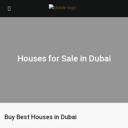
Houses for Sale in Dubai
Buy Best Houses in Dubai