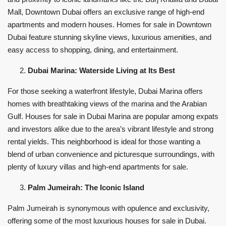
Mall, Downtown Dubai offers an exclusive range of high-end
apartments and modern houses. Homes for sale in Downtown
Dubai feature stunning skyline views, luxurious amenities, and
easy access to shopping, dining, and entertainment.
Dubai Marina: Waterside Living at Its Best
For those seeking a waterfront lifestyle, Dubai Marina offers
homes with breathtaking views of the marina and the Arabian
Gulf. Houses for sale in Dubai Marina are popular among expats
and investors alike due to the area’s vibrant lifestyle and strong
rental yields. This neighborhood is ideal for those wanting a
blend of urban convenience and picturesque surroundings, with
plenty of luxury villas and high-end apartments for sale.
Palm Jumeirah: The Iconic Island
Palm Jumeirah is synonymous with opulence and exclusivity,
offering some of the most luxurious houses for sale in Dubai.