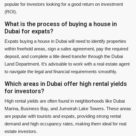
popular for investors looking for a good return on investment
(ROI).
What is the process of buying a house in
Dubai for expats?
Expats buying a house in Dubai will need to identify properties
within freehold areas, sign a sales agreement, pay the required
deposit, and complete a title deed transfer through the Dubai
Land Department. It’s advisable to work with a real estate agent
to navigate the legal and financial requirements smoothly.
Which areas in Dubai offer high rental yields
for investors?
High rental yields are often found in neighborhoods like Dubai
Marina, Business Bay, and Jumeirah Lake Towers. These areas
are popular with tourists and expats, providing strong rental
demand and high occupancy rates, making them ideal for real
estate investors.