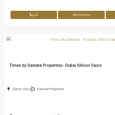
Call
Whatsapp
Timez by Danube Properties- Dubai Silicon Oasis
Silicon Oasis
Danube Properties