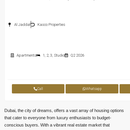
Al Jaddaf
Kasco Properties
Apartments
1
,
2
,
3
,
Studio
Q2 2026
Call
Whatsapp
Dubai, the city of dreams, offers a vast array of housing options
that cater to everyone from luxury enthusiasts to budget-
conscious buyers. With a vibrant real estate market that