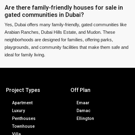
Are there family-friendly houses for sale in
gated communities in Dubai?
Yes, Dubai offers many family-friendly, gated communities like
Arabian Ranches, Dubai Hills Estate, and Mudon. These
neighborhoods are designed for families, offering parks,
playgrounds, and community facilities that make them safe and
ideal for family living.
Project Types
Off Plan
Apartment
Emaar
Luxury
Damac
Penthouses
Ellington
Townhouse
Villa