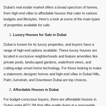
Dubai’s real estate market offers a broad spectrum of homes,
from high-end villas to affordable houses that cater to various
budgets and lifestyles. Here’s a look at some of the main types
of properties available for sale.
Luxury Houses for Sale in Dubai
Dubai is known for its luxury properties, and buyers have a
range of high-end options available. These luxury houses are
located in exclusive neighborhoods and feature amenities like
private pools, landscaped gardens, waterfront views, and
cutting-edge smart home technology. For those looking to make
a statement, designer homes and high-end villas in Dubai Hills,
Palm Jumeirah, and Downtown Dubai are top choices.
Affordable Houses in Dubai
For budget-conscious buyers, there are affordable houses in
Dubai under AED 2M that offer quality living at a reasonable