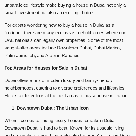
unparalleled lifestyle make buying a house in Dubai not only a
smart investment but also an exciting choice.
For expats wondering how to buy a house in Dubai as a
foreigner, there are many exclusive freehold zones where non-
UAE nationals can legally own properties. Some of the most
sought-after areas include Downtown Dubai, Dubai Marina,
Palm Jumeirah, and Arabian Ranches.
Top Areas for Houses for Sale in Dubai
Dubai offers a mix of modern luxury and family-friendly
neighborhoods, catering to diverse preferences and lifestyles.
Here’s a closer look at the best areas to buy a house in Dubai.
Downtown Dubai: The Urban Icon
When it comes to finding luxury houses for sale in Dubai,
Downtown Dubai is hard to beat. Known for its upscale living
and proximity to iconic landmarks like the Burj Khalifa and Dubai