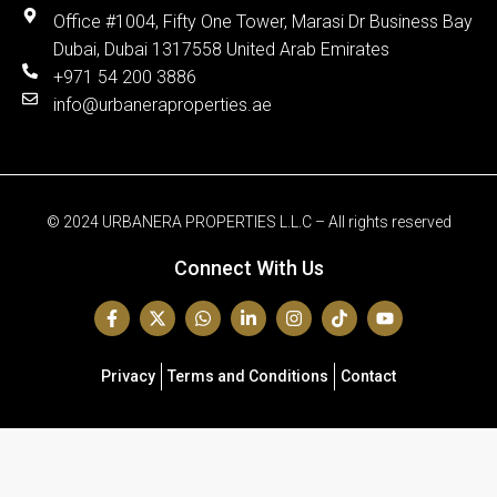
Office #1004, Fifty One Tower, Marasi Dr Business Bay
Dubai, Dubai 1317558 United Arab Emirates
+971 54 200 3886
info@urbaneraproperties.ae
© 2024 URBANERA PROPERTIES L.L.C – All rights reserved
Connect With Us
Privacy
Terms and Conditions
Contact