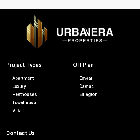
Project Types
Off Plan
Apartment
Emaar
Luxury
Damac
Penthouses
Ellington
Townhouse
Villa
Contact Us