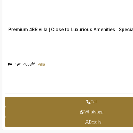
Premium 4BR villa | Close to Luxurious Amenities | Special
4
4008
Villa
Call
Whatsapp
Details