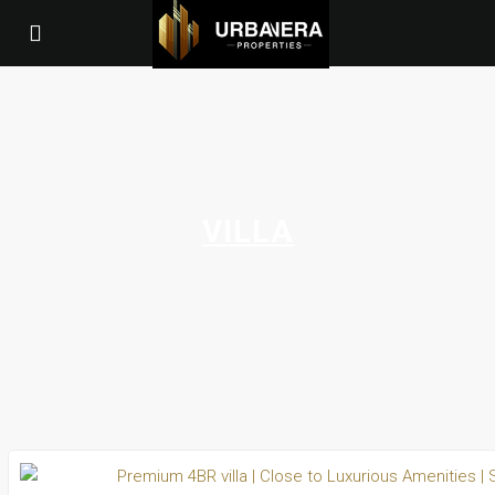
VILLA