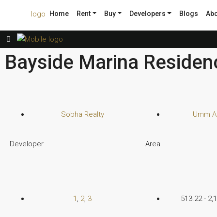
Home
Rent
Buy
Developers
Blogs
Abo
Bayside Marina Residenc
Sobha Realty
Umm Al
Developer
Area
1
,
2
,
3
513.22 - 2,