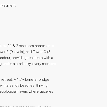
 Payment
ction of 1 & 2-bedroom apartments
wer B (9 levels), and Tower C (5
andeur, providing residents with a
 under a starlit sky, every moment
retreat. A 1.7-kilometer bridge
 white sandy beaches, thriving
ecological haven, where gazelles