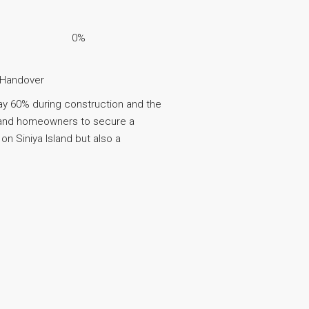
0%
 Handover
ay 60% during construction and the
s and homeowners to secure a
on Siniya Island but also a