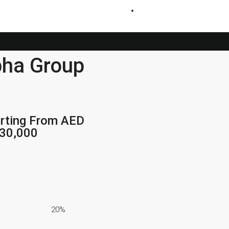
+971 54 200 3886
bha Group
rting From AED
230,000
20%