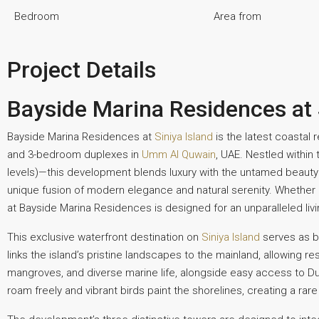
Bedroom
Area from
Project Details
Bayside Marina Residences at 
Bayside Marina Residences at
Siniya Island
is the latest coastal
and 3-bedroom duplexes in
Umm Al Quwain
, UAE. Nestled within
levels)—this development blends luxury with the untamed beauty of
unique fusion of modern elegance and natural serenity. Whether 
at Bayside Marina Residences is designed for an unparalleled liv
This exclusive waterfront destination on
Siniya Island
serves as bo
links the island’s pristine landscapes to the mainland, allowing
mangroves, and diverse marine life, alongside easy access to D
roam freely and vibrant birds paint the shorelines, creating a rar