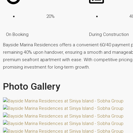
20%
4
On Booking
During Construction
Bayside Marina Residences offers a convenient 60/40 payment pl
remaining 40% upon handover, ensuring a smooth and manageable
premium seafront apartment with ease. With competitive pricing and
promising investment for long-term growth.
Photo Gallery