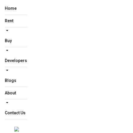
Home
Rent
Buy
Developers
Blogs
About
Contact Us