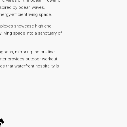
amic views of the ocean. Tower C
inspired by ocean waves,
rgy-efficient living space.
duplexes showcase high-end
living space into a sanctuary of
oons, mirroring the pristine
center provides outdoor workout
s that waterfront hospitality is