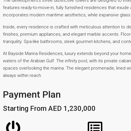
The development’s three distinctive towers are designed to inte
features ready-to-move-in, fully furnished residences that exude
incorporates modern maritime aesthetics, while expansive glass p
Inside, every residence is crafted with meticulous attention 
finishes, premium appliances, and elegant marble accents. Floor
tranquility. Spa-like bathrooms, sleek gourmet kitchens, and cont
At Bayside Marina Residences, luxury extends beyond your home.
waters of the Arabian Gulf. The infinity pool, with its private ca
spaces overlooking the marina. The elegant promenade, lined with 
always within reach.
Payment Plan
Starting From AED 1,230,000