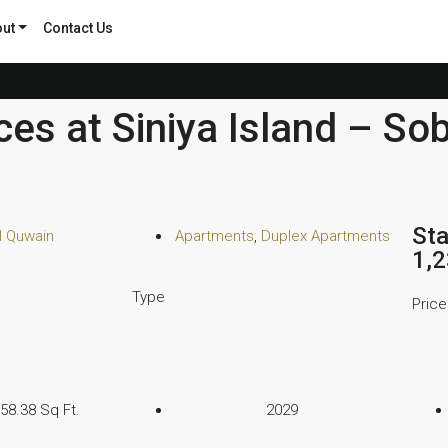
ut
Contact Us
es at Siniya Island – So
Sta
 Quwain
Apartments
,
Duplex Apartments
1,
Type
Price
158.38 Sq Ft.
2029