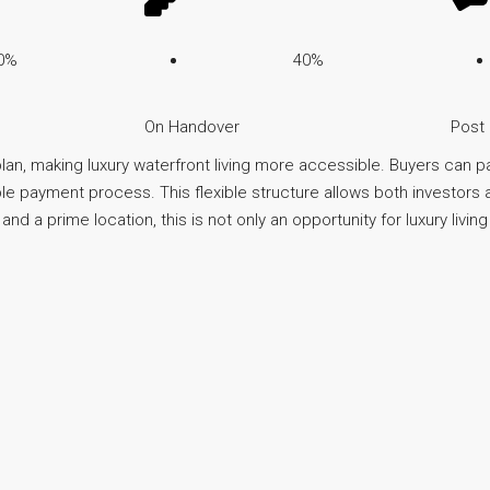
0%
40%
On Handover
Post
an, making luxury waterfront living more accessible. Buyers can p
 payment process. This flexible structure allows both investor
 a prime location, this is not only an opportunity for luxury living 