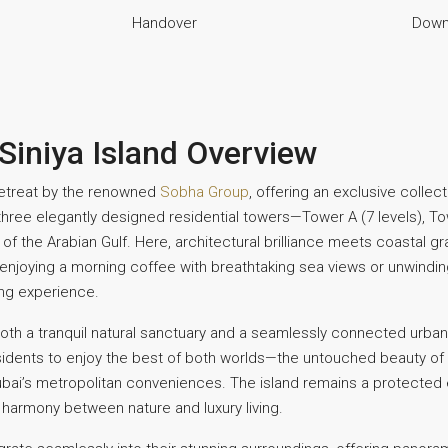
Handover
Down
Siniya Island Overview
 retreat by the renowned
Sobha Group
, offering an exclusive colle
 three elegantly designed residential towers—Tower A (7 levels), To
 the Arabian Gulf. Here, architectural brilliance meets coastal gr
enjoying a morning coffee with breathtaking sea views or unwinding
ing experience.
th a tranquil natural sanctuary and a seamlessly connected urban 
 residents to enjoy the best of both worlds—the untouched beauty of
ubai’s metropolitan conveniences. The island remains a protected 
e harmony between nature and luxury living.