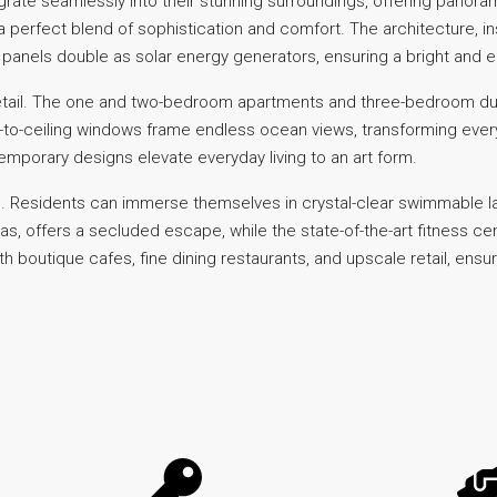
grate seamlessly into their stunning surroundings, offering panor
 a perfect blend of sophistication and comfort. The architecture, 
anels double as solar energy generators, ensuring a bright and ene
to detail. The one and two-bedroom apartments and three-bedroom 
-to-ceiling windows frame endless ocean views, transforming every 
emporary designs elevate everyday living to an art form.
 Residents can immerse themselves in crystal-clear swimmable lag
banas, offers a secluded escape, while the state-of-the-art fitness 
boutique cafes, fine dining restaurants, and upscale retail, ensure