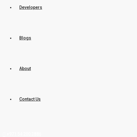
Developers
Blogs
About
Contact Us
+971 54 200 3886