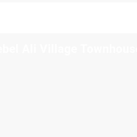
ebel Ali Village Townhous