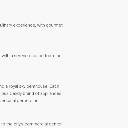
ulinary experience, with gourmet
nts with a serene escape from the
and a royal sky penthouse. Each
igious Candy brand of appliances.
 personal perception.
s to the city’s commercial center