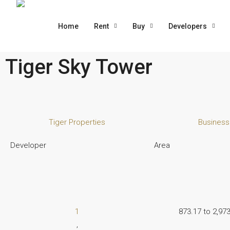
Home
Rent
Buy
Developers
Tiger Sky Tower
Tiger Properties
Business
Developer
Area
1
873.17 to 2,973
,