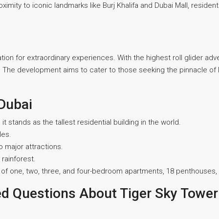
oximity to iconic landmarks like Burj Khalifa and Dubai Mall, residen
ination for extraordinary experiences. With the highest roll glider ad
rs. The development aims to cater to those seeking the pinnacle of lu
 Dubai
it stands as the tallest residential building in the world.
les.
o major attractions.
 rainforest.
 mix of one, two, three, and four-bedroom apartments, 18 penthouses
ed Questions About Tiger Sky Tower