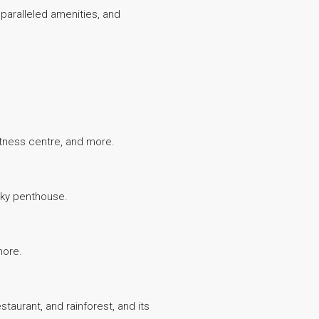
unparalleled amenities, and
fitness centre, and more.
 sky penthouse.
more.
staurant, and rainforest, and its