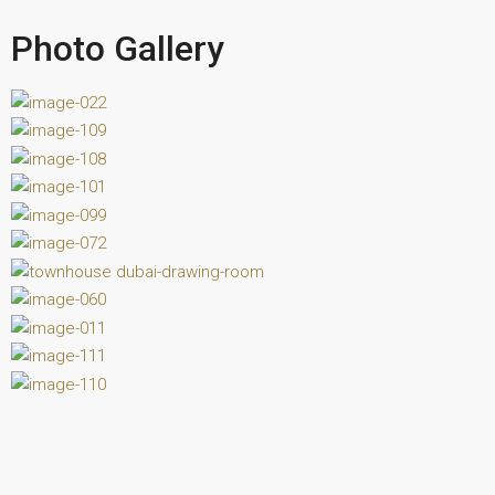
Photo Gallery