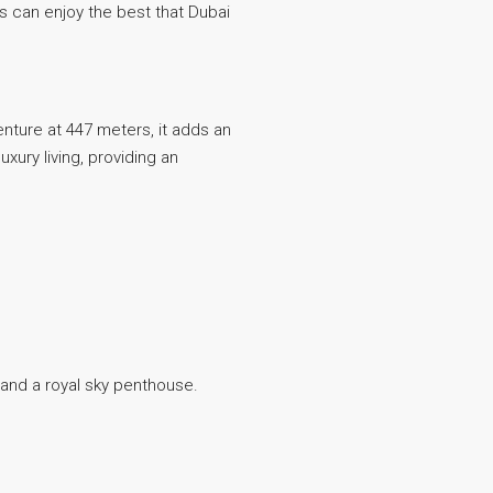
ts can enjoy the best that Dubai
venture at 447 meters, it adds an
xury living, providing an
, and a royal sky penthouse.