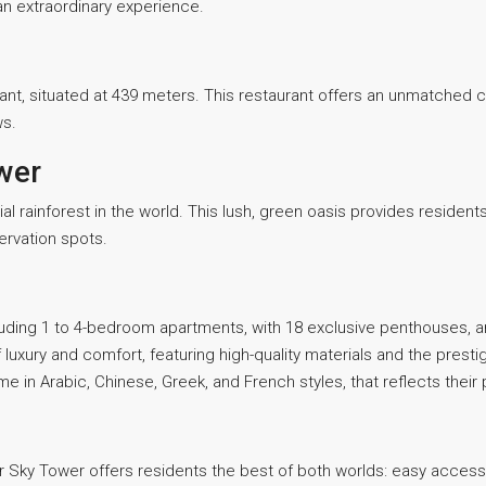
an extraordinary experience.
ant, situated at 439 meters. This restaurant offers an unmatched c
ws.
wer
al rainforest in the world. This lush, green oasis provides reside
ervation spots.
cluding 1 to 4-bedroom apartments, with 18 exclusive penthouses, 
 luxury and comfort, featuring high-quality materials and the prest
in Arabic, Chinese, Greek, and French styles, that reflects their
iger Sky Tower offers residents the best of both worlds: easy acces