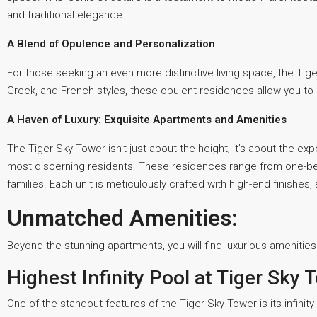
and traditional elegance.
A Blend of Opulence and Personalization
For those seeking an even more distinctive living space, the Tig
Greek, and French styles, these opulent residences allow you to 
A Haven of Luxury: Exquisite Apartments and Amenities
The Tiger Sky Tower isn’t just about the height; it’s about the ex
most discerning residents. These residences range from one-be
families. Each unit is meticulously crafted with high-end finishes
Unmatched Amenities:
Beyond the stunning apartments, you will find luxurious amenities th
Highest Infinity Pool at Tiger Sky 
One of the standout features of the Tiger Sky Tower is its infinit