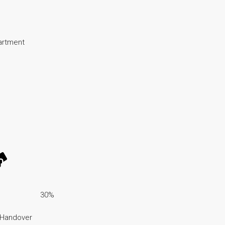
partment
30%
 Handover