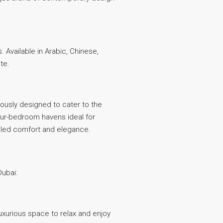
 Available in Arabic, Chinese,
te.
ulously designed to cater to the
ur-bedroom havens ideal for
lleled comfort and elegance.
Dubai:
luxurious space to relax and enjoy