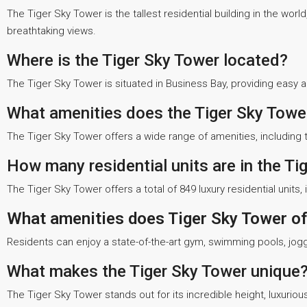
The Tiger Sky Tower is the tallest residential building in the world
breathtaking views.
Where is the Tiger Sky Tower located?
The Tiger Sky Tower is situated in Business Bay, providing easy 
What amenities does the Tiger Sky Tower
The Tiger Sky Tower offers a wide range of amenities, including th
How many residential units are in the Ti
The Tiger Sky Tower offers a total of 849 luxury residential unit
What amenities does Tiger Sky Tower of
Residents can enjoy a state-of-the-art gym, swimming pools, joggi
What makes the Tiger Sky Tower unique
The Tiger Sky Tower stands out for its incredible height, luxurious 