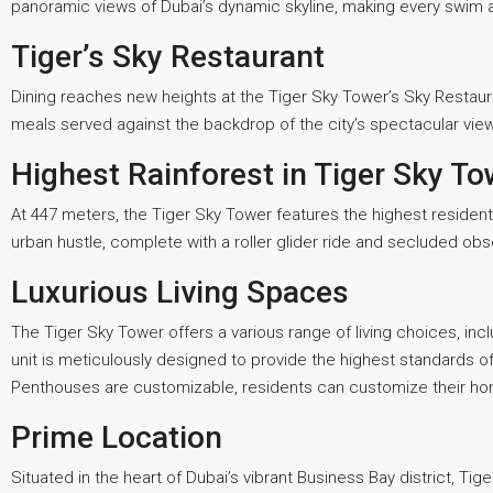
panoramic views of Dubai’s dynamic skyline, making every swim 
Tiger’s Sky Restaurant
Dining reaches new heights at the Tiger Sky Tower’s Sky Restaur
meals served against the backdrop of the city’s spectacular vie
Highest Rainforest in Tiger Sky To
At 447 meters, the Tiger Sky Tower features the highest residenti
urban hustle, complete with a roller glider ride and secluded obs
Luxurious Living Spaces
The Tiger Sky Tower offers a various range of living choices, in
unit is meticulously designed to provide the highest standards of
Penthouses are customizable, residents can customize their home 
Prime Location
Situated in the heart of Dubai’s vibrant Business Bay district, T