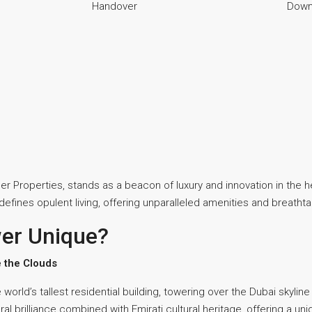
Handover
Down
r Properties, stands as a beacon of luxury and innovation in the h
redefines opulent living, offering unparalleled amenities and breatht
er Unique?
 the Clouds
orld’s tallest residential building, towering over the Dubai skyline
al brilliance combined with Emirati cultural heritage, offering a 