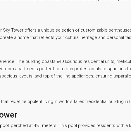
er Sky Tower offers a unique selection of customizable penthouses.
create a home that reflects your cultural heritage and personal tas
perience. The building boasts 849 luxurious residential units, metic
droom apartments perfect for urban professionals to spacious fo
, spacious layouts, and top-of-the-line appliances, ensuring unpara
at redefine opulent living in world’s tallest residential building in 
Tower
y pool, perched at 431 meters. This pool provides residents with a 