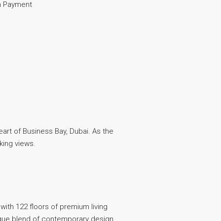
 Payment
eart of Business Bay, Dubai. As the
aking views.
 with 122 floors of premium living
unique blend of contemporary design