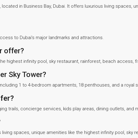
, located in Business Bay, Dubai. It offers luxurious living spaces, 
access to Dubai’s major landmarks and attractions.
 offer?
e highest infinity pool, sky restaurant, rainforest, beach access, 
ger Sky Tower?
s, including 1 to 4-bedroom apartments, 18 penthouses, and a royal
fer?
ng trails, concierge services, kids play areas, dining outlets, and 
?
living spaces, unique amenities like the highest infinity pool, sky re