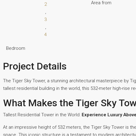
Area from
2
,
3
,
4
Bedroom
Project Details
The Tiger Sky Tower, a stunning architectural masterpiece by Tige
tallest residential building in the world, this 532-meter high-rise 
What Makes the Tiger Sky Tow
Tallest Residential Tower in the World:
Experience Luxury Above
At an impressive height of 532 meters, the Tiger Sky Tower is the w
space. This iconic structure is a testament to modern architectur