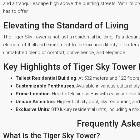
and a tranquil escape high above the bustling streets. With its pr
has to offer.
Elevating the Standard of Living
The Tiger Sky Tower is not just a residential building; it’s a dest
element of thrill and excitement to the luxurious lifestyle it offe
unmatched blend of comfort, convenience, and elegance.
Key Highlights of Tiger Sky Tower
Tallest Residential Building
: At 532 meters and 122 floors, 
Customizable Penthouses
: Available in various cultural sty
Prime Location
: Heart of Business Bay with easy access t
Unique Amenities
: Highest infinity pool, sky restaurant, and
Exclusive Units
: 849 luxury residential units, including a
Frequently Ask
What is the Tiger Sky Tower?