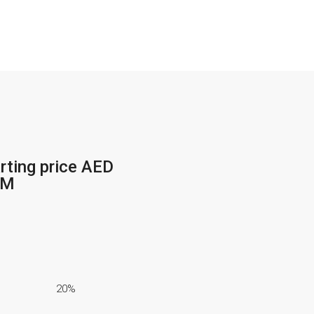
+971 54 200 3886
rting price AED
2M
20%