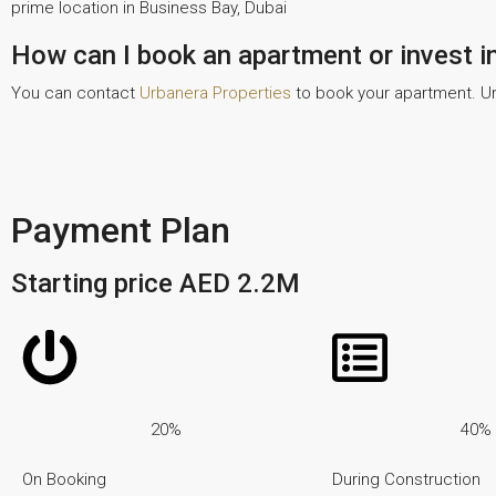
prime location in Business Bay, Dubai
How can I book an apartment or invest i
You can contact
Urbanera Properties
to book your apartment. Ur
Payment Plan
Starting price AED 2.2M
20%
40%
On Booking
During Construction