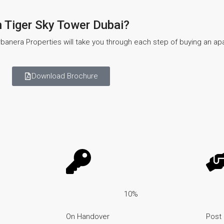
n Tiger Sky Tower Dubai?
banera Properties will take you through each step of buying an a
Download Brochure
10%
On Handover
Post