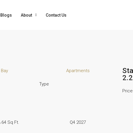
Blogs
About
Contact Us
Sta
 Bay
Apartments
2.
Type
Price
.64 Sq Ft.
Q4 2027