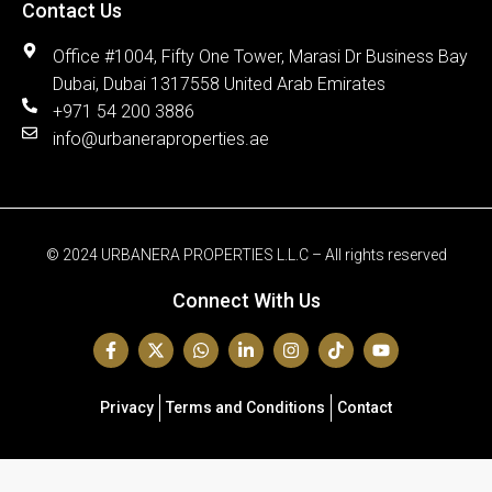
Contact Us
Office #1004, Fifty One Tower, Marasi Dr Business Bay
Dubai, Dubai 1317558 United Arab Emirates
+971 54 200 3886
info@urbaneraproperties.ae
© 2024 URBANERA PROPERTIES L.L.C – All rights reserved
Connect With Us
Privacy
Terms and Conditions
Contact