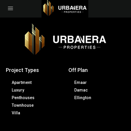
Project Types
Off Plan
Apartment
Emaar
Luxury
Damac
Penthouses
Ellington
Townhouse
Villa