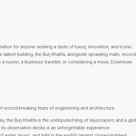
nation for anyone seeking a taste of luxury, innovation, and iconic
tallest building, the Burj Khalifa, alongside sprawling malls, record
e a tourist, a business traveller, or considering a move, Downtown
 record-breaking feats of engineering and architecture:
ky, the Burj Khalifa is the undisputed king of skyscrapers and a glo
 its observation decks is an unforgettable experience.
water, music, and light is the world’s largest choreographed