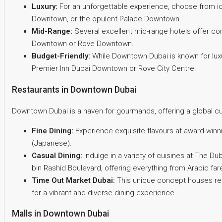
Luxury:
For an unforgettable experience, choose from ico
Downtown, or the opulent Palace Downtown.
Mid-Range:
Several excellent mid-range hotels offer co
Downtown or Rove Downtown.
Budget-Friendly:
While Downtown Dubai is known for luxur
Premier Inn Dubai Downtown or Rove City Centre.
Restaurants in Downtown Dubai
Downtown Dubai is a haven for gourmands, offering a global cul
Fine Dining:
Experience exquisite flavours at award-winni
(Japanese).
Casual Dining:
Indulge in a variety of cuisines at The D
bin Rashid Boulevard, offering everything from Arabic fare
Time Out Market Dubai:
This unique concept houses ren
for a vibrant and diverse dining experience.
Malls in Downtown Dubai