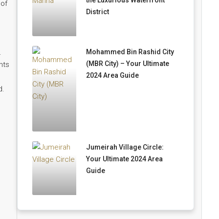
the Luxurious Waterfront
 of
District
Mohammed Bin Rashid City
.
(MBR City) – Your Ultimate
nts
2024 Area Guide
d.
Jumeirah Village Circle:
Your Ultimate 2024 Area
Guide