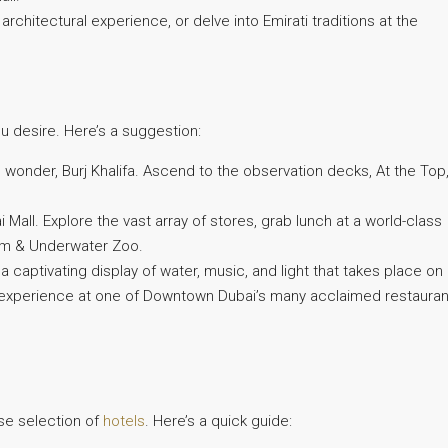
architectural experience, or delve into Emirati traditions at the
ou desire. Here’s a suggestion:
l wonder, Burj Khalifa. Ascend to the observation decks, At the Top
 Mall. Explore the vast array of stores, grab lunch at a world-class
ium & Underwater Zoo.
captivating display of water, music, and light that takes place on
ing experience at one of Downtown Dubai’s many acclaimed restauran
se selection of
hotels
. Here’s a quick guide: