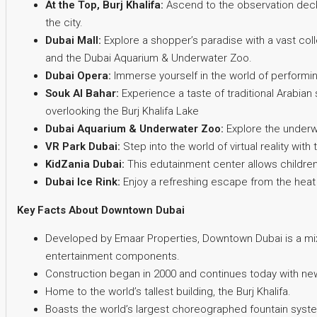
At the Top, Burj Khalifa:
Ascend to the observation decks
the city.
Dubai Mall:
Explore a shopper’s paradise with a vast coll
and the Dubai Aquarium & Underwater Zoo.
Dubai Opera:
Immerse yourself in the world of performing
Souk Al Bahar:
Experience a taste of traditional Arabian
overlooking the Burj Khalifa Lake
Dubai Aquarium & Underwater Zoo:
Explore the underwa
VR Park Dubai:
Step into the world of virtual reality wit
KidZania Dubai:
This edutainment center allows children t
Dubai Ice Rink:
Enjoy a refreshing escape from the heat
Key Facts About Downtown Dubai
Developed by Emaar Properties, Downtown Dubai is a mi
entertainment components.
Construction began in 2000 and continues today with new 
Home to the world’s tallest building, the Burj Khalifa.
Boasts the world’s largest choreographed fountain syste