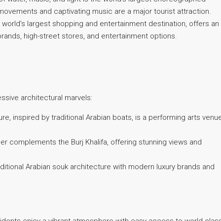
ovements and captivating music are a major tourist attraction.
 world’s largest shopping and entertainment destination, offers an
rands, high-street stores, and entertainment options.
ssive architectural marvels:
, inspired by traditional Arabian boats, is a performing arts venu
er complements the Burj Khalifa, offering stunning views and
ditional Arabian souk architecture with modern luxury brands and