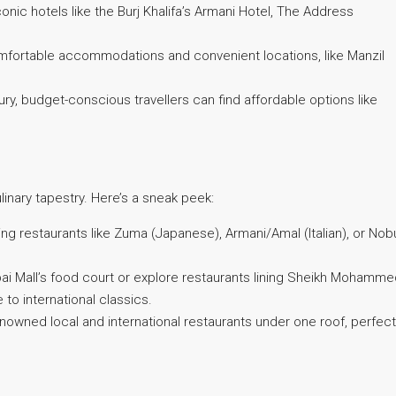
nic hotels like the Burj Khalifa’s Armani Hotel, The Address
mfortable accommodations and convenient locations, like Manzil
y, budget-conscious travellers can find affordable options like
inary tapestry. Here’s a sneak peek:
ng restaurants like Zuma (Japanese), Armani/Amal (Italian), or Nob
ubai Mall’s food court or explore restaurants lining Sheikh Mohamm
 to international classics.
owned local and international restaurants under one roof, perfect