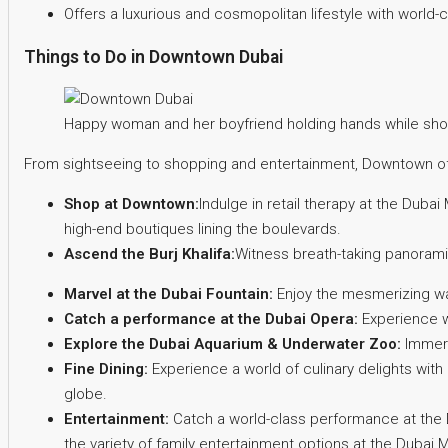
Offers a luxurious and cosmopolitan lifestyle with world-
Things to Do in Downtown Dubai
Happy woman and her boyfriend holding hands while shop
From sightseeing to shopping and entertainment, Downtown offe
Shop at Downtown:
Indulge in retail therapy at the Dubai 
high-end boutiques lining the boulevards.
Ascend the Burj Khalifa:
Witness breath-taking panorami
Marvel at the Dubai Fountain:
Enjoy the mesmerizing wat
Catch a performance at the Dubai Opera:
Experience wo
Explore the Dubai Aquarium & Underwater Zoo:
Immers
Fine Dining:
Experience a world of culinary delights with
globe.
Entertainment:
Catch a world-class performance at the D
the variety of family entertainment options at the Dubai M