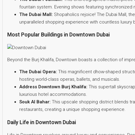
fountain system. Evening shows featuring synchronized m
The Dubai Mall:
Shopaholics rejoice! The Dubai Mall, the
unparalleled shopping experience with countless luxury b
Most Popular Buildings in Downtown Dubai
Beyond the Burj Khalifa, Downtown boasts a collection of impre
The Dubai Opera:
This magnificent dhow-shaped structure
hosting world-class operas, ballets, and musicals.
Address Downtown Burj Khalifa:
This supertall skyscrap
luxurious hotel accommodations.
Souk Al Bahar:
This upscale shopping district blends tra
restaurants, creating a unique shopping experience.
Daily Life in Downtown Dubai