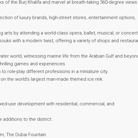
 of the Burj Khalifa and marvel at breath-taking 360-degree views
ection of luxury brands, high-street stores, entertainment options,
 arts by attending a world-class opera, ballet, musical, or concert
 souks with a modern twist, offering a variety of shops and restaura
ter world, witnessing marine life from the Arabian Gulf and beyon
h thrilling games and experiences.
o role-play different professions in a miniature city.
 on the world’s largest man-made themed ice rink.
xed-use development with residential, commercial, and
additions to the district.
m, The Dubai Fountain.