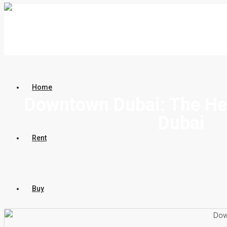
Home
Downtown Dubai: The He
Dubai
Rent
Buy