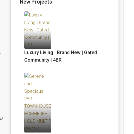
New Projects
Luxury Living | Brand New | Gated
-
Community | 4BR
bal