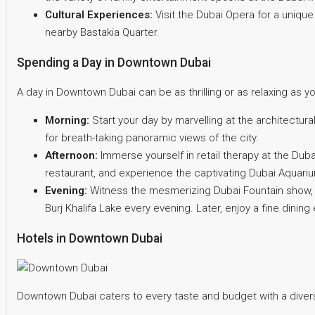
Cultural Experiences:
Visit the Dubai Opera for a unique 
nearby Bastakia Quarter.
Spending a Day in Downtown Dubai
A day in Downtown Dubai can be as thrilling or as relaxing as y
Morning:
Start your day by marvelling at the architectura
for breath-taking panoramic views of the city.
Afternoon:
Immerse yourself in retail therapy at the Dubai
restaurant, and experience the captivating Dubai Aquar
Evening:
Witness the mesmerizing Dubai Fountain show, a 
Burj Khalifa Lake every evening. Later, enjoy a fine din
Hotels in Downtown Dubai
Downtown Dubai caters to every taste and budget with a diver