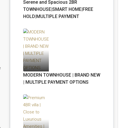
Serene and Spacious 2BR
TOWNHOUSE|SMART HOME|FREE
HOLD|MULTIPLE PAYMENT
e
MODERN TOWNHOUSE | BRAND NEW
| MULTIPLE PAYMENT OPTIONS