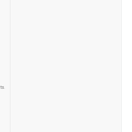
,
ts.