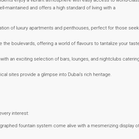
idents enjoy a vibrant atmosphere with easy access to world-clas
ll-maintained and offers a high standard of living with a
ion of luxury apartments and penthouses, perfect for those seek
 the boulevards, offering a world of flavours to tantalize your tast
th an exciting selection of bars, lounges, and nightclubs caterin
cal sites provide a glimpse into Dubai’s rich heritage.
very interest:
graphed fountain system come alive with a mesmerizing display o