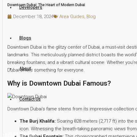
Downtown Dubai: The Heart of Modern Dubai
Developers
December 18, 2024
Area Guides
,
Blog
Blogs
Downtown Dubai is the glitzy center of Dubai, a must-visit desti
landmarks. This meticulously planned district boasts the world’s 
breaking fountains, and a vibrant cultural scene. Whether you’r
About
Dubai offers something for everyone.
Why is Downtown Dubai Famous?
Contact Us
Downtown Dubai’s fame stems from its impressive collection of
The Burj Khalifa:
Soaring 828 meters (2,717 ft) into the s
icon. Witnessing the breath-taking panoramic views from
+971 54 200 3886
The Dubai Fountain:
This choreographed masterpiece of 