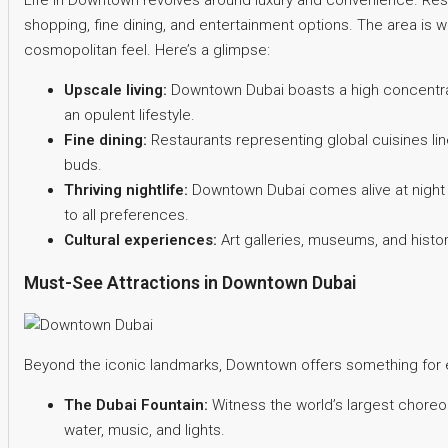
Life in Downtown revolves around luxury and convenience. Res
shopping, fine dining, and entertainment options. The area is we
cosmopolitan feel. Here’s a glimpse:
Upscale living:
Downtown Dubai boasts a high concentrat
an opulent lifestyle.
Fine dining:
Restaurants representing global cuisines line
buds.
Thriving nightlife:
Downtown Dubai comes alive at night wi
to all preferences.
Cultural experiences:
Art galleries, museums, and histori
Must-See Attractions in Downtown Dubai
Beyond the iconic landmarks, Downtown offers something for e
The Dubai Fountain:
Witness the world’s largest choreo
water, music, and lights.