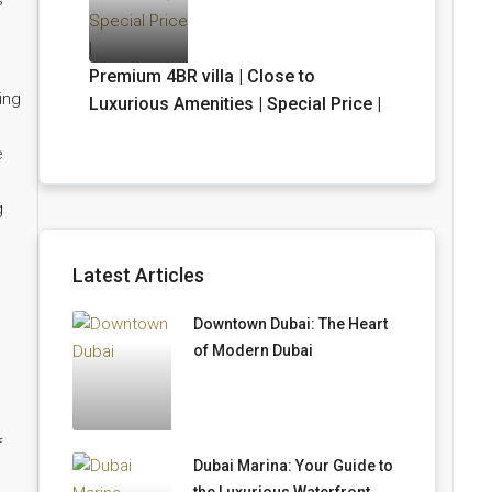
s
Premium 4BR villa | Close to
ing
Luxurious Amenities | Special Price |
e
g
Latest Articles
Downtown Dubai: The Heart
of Modern Dubai
f
Dubai Marina: Your Guide to