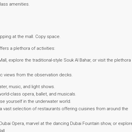
class amenities.
ping at the mall. Copy space.
rs a plethora of activities:
Mall, explore the traditional-style Souk Al Bahar, or visit the plethora
c views from the observation decks.
er, music, and light shows.
rld-class opera, ballet, and musicals.
e yourself in the underwater world.
 a vast selection of restaurants offering cuisines from around the
ubai Opera, marvel at the dancing Dubai Fountain show, or explor
all.