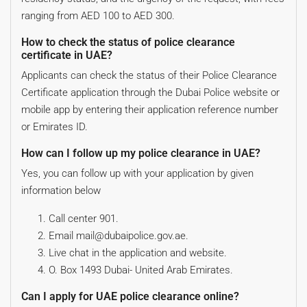
ranging from AED 100 to AED 300.
How to check the status of police clearance
certificate in UAE?
Applicants can check the status of their Police Clearance
Certificate application through the Dubai Police website or
mobile app by entering their application reference number
or Emirates ID.
How can I follow up my police clearance in UAE?
Yes, you can follow up with your application by given
information below
Call center 901.
Email mail@dubaipolice.gov.ae.
Live chat in the application and website.
O. Box 1493 Dubai- United Arab Emirates.
Can I apply for UAE police clearance online?