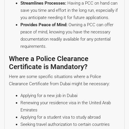
Streamlines Processes:
Having a PCC on hand can
save you time and effort in the long run, especially if
you anticipate needing it for future applications.
Provides Peace of Mind:
Owning a PCC can offer
peace of mind, knowing you have the necessary
documentation readily available for any potential
requirements.
Where a Police Clearance
Certificate is Mandatory?
Here are some specific situations where a Police
Clearance Certificate from Dubai might be necessary:
Applying for a new job in Dubai
Renewing your residence visa in the United Arab
Emirates
Applying for a student visa to study abroad
Seeking travel authorization to certain countries