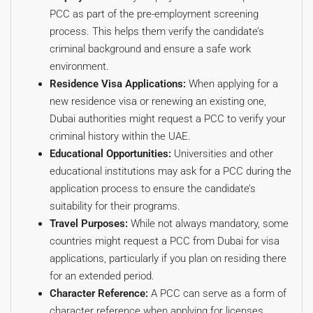
PCC as part of the pre-employment screening
process. This helps them verify the candidate’s
criminal background and ensure a safe work
environment.
Residence Visa Applications:
When applying for a
new residence visa or renewing an existing one,
Dubai authorities might request a PCC to verify your
criminal history within the UAE.
Educational Opportunities:
Universities and other
educational institutions may ask for a PCC during the
application process to ensure the candidate’s
suitability for their programs.
Travel Purposes:
While not always mandatory, some
countries might request a PCC from Dubai for visa
applications, particularly if you plan on residing there
for an extended period.
Character Reference:
A PCC can serve as a form of
character reference when applying for licenses,