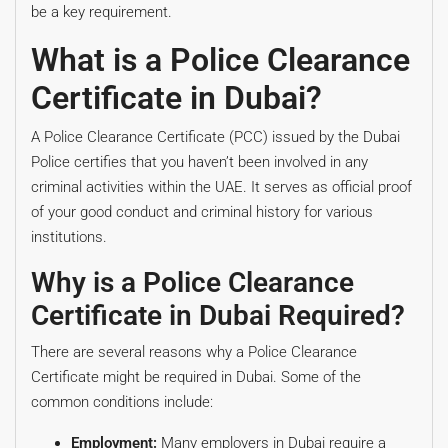
be a key requirement.
What is a Police Clearance
Certificate in Dubai?
A Police Clearance Certificate (PCC) issued by the Dubai
Police certifies that you haven’t been involved in any
criminal activities within the UAE. It serves as official proof
of your good conduct and criminal history for various
institutions.
Why is a Police Clearance
Certificate in Dubai Required?
There are several reasons why a Police Clearance
Certificate might be required in Dubai. Some of the
common conditions include:
Employment:
Many employers in Dubai require a