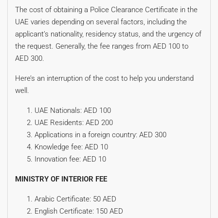
The cost of obtaining a Police Clearance Certificate in the
UAE varies depending on several factors, including the
applicant’s nationality, residency status, and the urgency of
the request. Generally, the fee ranges from AED 100 to
AED 300.
Here’s an interruption of the cost to help you understand
well.
UAE Nationals: AED 100
UAE Residents: AED 200
Applications in a foreign country: AED 300
Knowledge fee: AED 10
Innovation fee: AED 10
MINISTRY OF INTERIOR FEE
Arabic Certificate: 50 AED
English Certificate: 150 AED