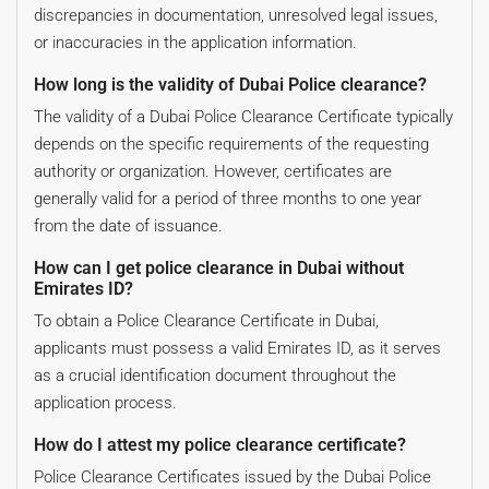
discrepancies in documentation, unresolved legal issues,
or inaccuracies in the application information.
How long is the validity of Dubai Police clearance?
The validity of a Dubai Police Clearance Certificate typically
depends on the specific requirements of the requesting
authority or organization. However, certificates are
generally valid for a period of three months to one year
from the date of issuance.
How can I get police clearance in Dubai without
Emirates ID?
To obtain a Police Clearance Certificate in Dubai,
applicants must possess a valid Emirates ID, as it serves
as a crucial identification document throughout the
application process.
How do I attest my police clearance certificate?
Police Clearance Certificates issued by the Dubai Police