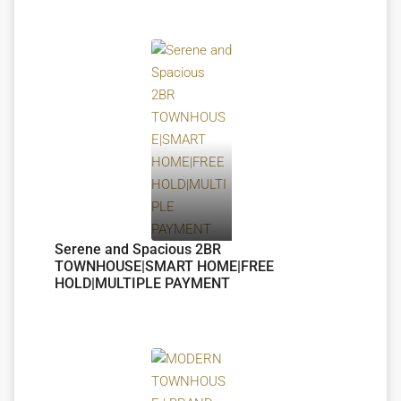
Serene and Spacious 2BR
TOWNHOUSE|SMART HOME|FREE
HOLD|MULTIPLE PAYMENT