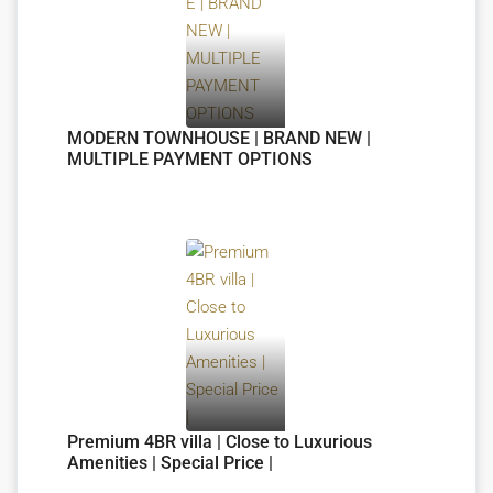
MODERN TOWNHOUSE | BRAND NEW |
MULTIPLE PAYMENT OPTIONS
Premium 4BR villa | Close to Luxurious
Amenities | Special Price |