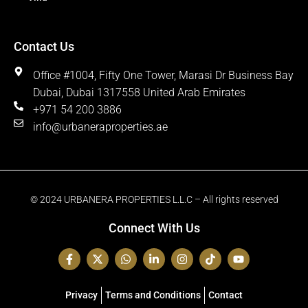
Contact Us
Office #1004, Fifty One Tower, Marasi Dr Business Bay
Dubai, Dubai 1317558 United Arab Emirates
+971 54 200 3886
info@urbaneraproperties.ae
© 2024 URBANERA PROPERTIES L.L.C – All rights reserved
Connect With Us
Privacy
Terms and Conditions
Contact