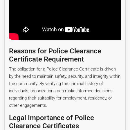
Reasons for Police Clearance
Certificate Requirement
The obligation for a Police Clearance Certificate is driven
by the need to maintain safety, security, and integrity within
the community. By verifying the criminal history of
individuals, organizations can make informed decisions
regarding their suitability for employment, residency, or
other engagements.
Legal Importance of Police
Clearance Certificates