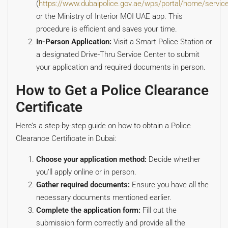
(
https://www.dubaipolice.gov.ae/wps/portal/home/service
or the Ministry of Interior MOI UAE app. This
procedure is efficient and saves your time.
In-Person Application:
Visit a Smart Police Station or
a designated Drive-Thru Service Center to submit
your application and required documents in person.
How to Get a Police Clearance
Certificate
Here’s a step-by-step guide on how to obtain a Police
Clearance Certificate in Dubai:
Choose your application method:
Decide whether
you’ll apply online or in person.
Gather required documents:
Ensure you have all the
necessary documents mentioned earlier.
Complete the application form:
Fill out the
submission form correctly and provide all the