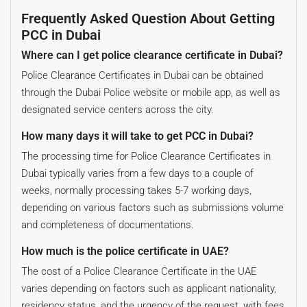
Frequently Asked Question About Getting
PCC in Dubai
Where can I get police clearance certificate in Dubai?
Police Clearance Certificates in Dubai can be obtained
through the Dubai Police website or mobile app, as well as
designated service centers across the city.
How many days it will take to get PCC in Dubai?
The processing time for Police Clearance Certificates in
Dubai typically varies from a few days to a couple of
weeks, normally processing takes 5-7 working days,
depending on various factors such as submissions volume
and completeness of documentations.
How much is the police certificate in UAE?
The cost of a Police Clearance Certificate in the UAE
varies depending on factors such as applicant nationality,
residency status, and the urgency of the request, with fees