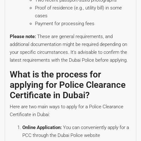
Two recent passport-sized photographs
Proof of residence (e.g., utility bill) in some
cases
Payment for processing fees
Please note:
These are general requirements, and
additional documentation might be required depending on
your specific circumstances. It’s advisable to confirm the
latest requirements with the Dubai Police before applying.
What is the process for
applying for Police Clearance
Certificate in Dubai?
Here are two main ways to apply for a Police Clearance
Certificate in Dubai:
Online Application:
You can conveniently apply for a
PCC through the Dubai Police website