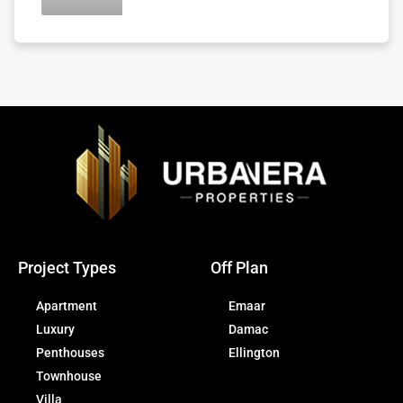
Project Types
Off Plan
Apartment
Emaar
Luxury
Damac
Penthouses
Ellington
Townhouse
Villa