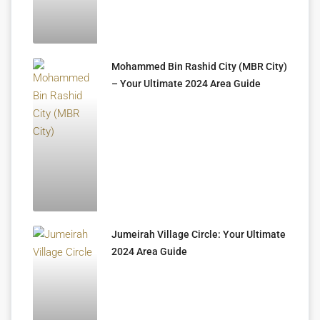
Mohammed Bin Rashid City (MBR City)
– Your Ultimate 2024 Area Guide
Jumeirah Village Circle: Your Ultimate
2024 Area Guide