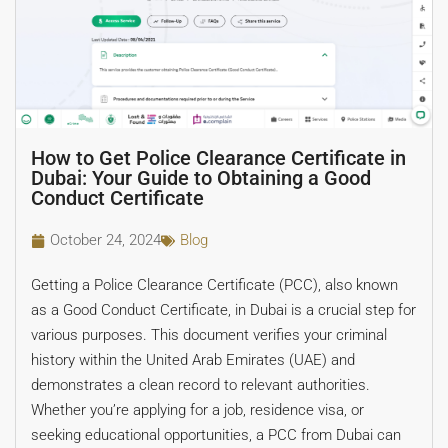
How to Get Police Clearance Certificate in
Dubai: Your Guide to Obtaining a Good
Conduct Certificate
October 24, 2024
Blog
Getting a Police Clearance Certificate (PCC), also known
as a Good Conduct Certificate, in Dubai is a crucial step for
various purposes. This document verifies your criminal
history within the United Arab Emirates (UAE) and
demonstrates a clean record to relevant authorities.
Whether you’re applying for a job, residence visa, or
seeking educational opportunities, a PCC from Dubai can