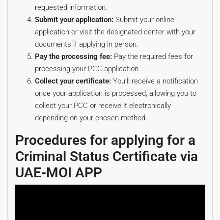
requested information.
Submit your application:
Submit your online
application or visit the designated center with your
documents if applying in person.
Pay the processing fee:
Pay the required fees for
processing your PCC application.
Collect your certificate:
You’ll receive a notification
once your application is processed, allowing you to
collect your PCC or receive it electronically
depending on your chosen method.
Procedures for applying for a
Criminal Status Certificate via
UAE-MOI APP