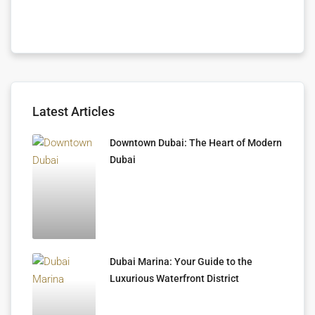
Latest Articles
Downtown Dubai: The Heart of Modern
Dubai
Dubai Marina: Your Guide to the
Luxurious Waterfront District