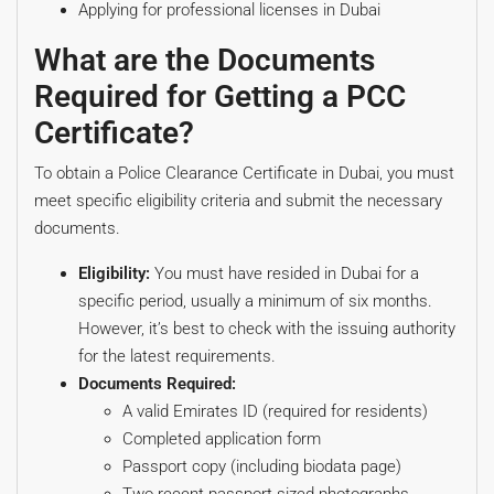
Applying for professional licenses in Dubai
What are the Documents
Required for Getting a PCC
Certificate?
To obtain a Police Clearance Certificate in Dubai, you must
meet specific eligibility criteria and submit the necessary
documents.
Eligibility:
You must have resided in Dubai for a
specific period, usually a minimum of six months.
However, it’s best to check with the issuing authority
for the latest requirements.
Documents Required:
A valid Emirates ID (required for residents)
Completed application form
Passport copy (including biodata page)