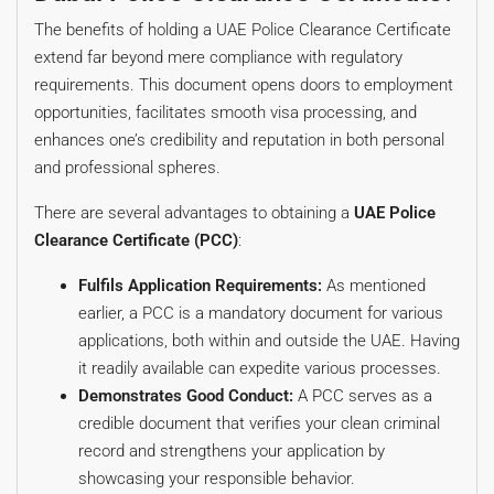
The benefits of holding a UAE Police Clearance Certificate
extend far beyond mere compliance with regulatory
requirements. This document opens doors to employment
opportunities, facilitates smooth visa processing, and
enhances one’s credibility and reputation in both personal
and professional spheres.
There are several advantages to obtaining a
UAE Police
Clearance Certificate (PCC)
:
Fulfils Application Requirements:
As mentioned
earlier, a PCC is a mandatory document for various
applications, both within and outside the UAE. Having
it readily available can expedite various processes.
Demonstrates Good Conduct:
A PCC serves as a
credible document that verifies your clean criminal
record and strengthens your application by
showcasing your responsible behavior.