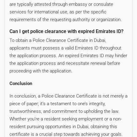
are typically attested through embassy or consulate
services for international use, as per the specific
requirements of the requesting authority or organization.
Can I get police clearance with expired Emirates ID?
To obtain a Police Clearance Certificate in Dubai,
applicants must possess a valid Emirates ID throughout
the application process. An expired Emirates ID may hinder
the application process and necessitate renewal before
proceeding with the application.
Conclusion
In conclusion, a Police Clearance Certificate is not merely a
piece of paper; it’s a testament to one’s integrity,
trustworthiness, and commitment to upholding the law.
Whether you’re a resident seeking employment or a non-
resident pursuing opportunities in Dubai, obtaining this
certificate is a crucial step towards achieving your goals.