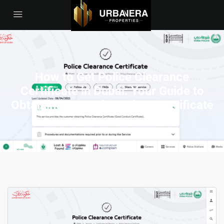
How to Get Police Clearance
Certificate in Dubai: Your Guide to
Obtaining a Good Conduct Certificate