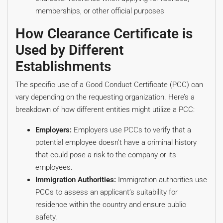
memberships, or other official purposes
How Clearance Certificate is
Used by Different
Establishments
The specific use of a Good Conduct Certificate (PCC) can
vary depending on the requesting organization. Here’s a
breakdown of how different entities might utilize a PCC:
Employers:
Employers use PCCs to verify that a
potential employee doesn’t have a criminal history
that could pose a risk to the company or its
employees.
Immigration Authorities:
Immigration authorities use
PCCs to assess an applicant’s suitability for
residence within the country and ensure public
safety.