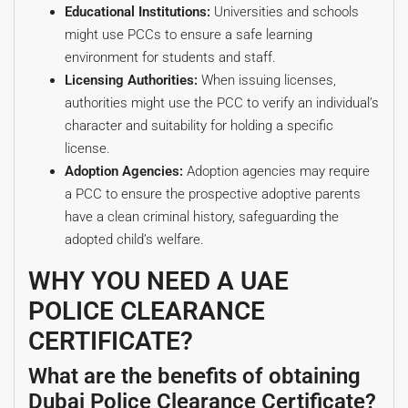
Educational Institutions:
Universities and schools
might use PCCs to ensure a safe learning
environment for students and staff.
Licensing Authorities:
When issuing licenses,
authorities might use the PCC to verify an individual’s
character and suitability for holding a specific
license.
Adoption Agencies:
Adoption agencies may require
a PCC to ensure the prospective adoptive parents
have a clean criminal history, safeguarding the
adopted child’s welfare.
WHY YOU NEED A UAE
POLICE CLEARANCE
CERTIFICATE?
What are the benefits of obtaining
Dubai Police Clearance Certificate?