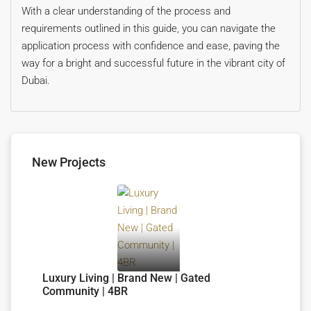
With a clear understanding of the process and
requirements outlined in this guide, you can navigate the
application process with confidence and ease, paving the
way for a bright and successful future in the vibrant city of
Dubai.
New Projects
Luxury Living | Brand New | Gated
Community | 4BR