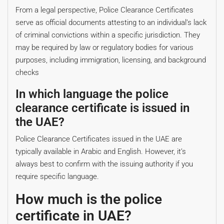
From a legal perspective, Police Clearance Certificates
serve as official documents attesting to an individual’s lack
of criminal convictions within a specific jurisdiction. They
may be required by law or regulatory bodies for various
purposes, including immigration, licensing, and background
checks
In which language the police
clearance certificate is issued in
the UAE?
Police Clearance Certificates issued in the UAE are
typically available in Arabic and English. However, it’s
always best to confirm with the issuing authority if you
require specific language.
How much is the police
certificate in UAE?