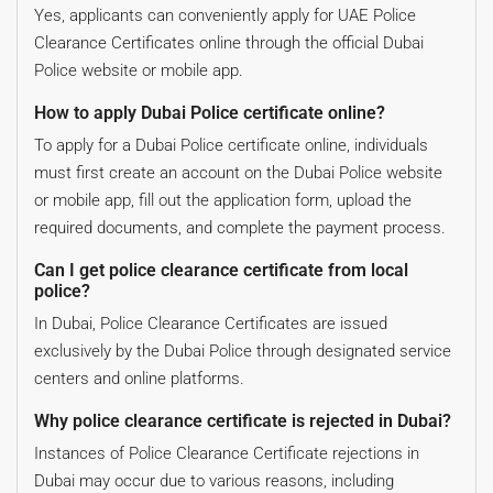
Yes, applicants can conveniently apply for UAE Police
Clearance Certificates online through the official Dubai
Police website or mobile app.
How to apply Dubai Police certificate online?
To apply for a Dubai Police certificate online, individuals
must first create an account on the Dubai Police website
or mobile app, fill out the application form, upload the
required documents, and complete the payment process.
Can I get police clearance certificate from local
police?
In Dubai, Police Clearance Certificates are issued
exclusively by the Dubai Police through designated service
centers and online platforms.
Why police clearance certificate is rejected in Dubai?
Instances of Police Clearance Certificate rejections in
Dubai may occur due to various reasons, including